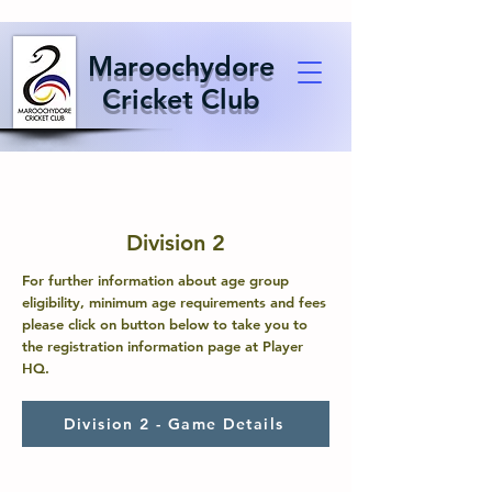
Maroochydore
Cricket Club
Division 2
For further information about age group
eligibility, minimum age requirements and fees
please click on button below to take you to
the registration information page at Player
HQ.
Division 2 - Game Details