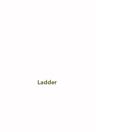
Ladder