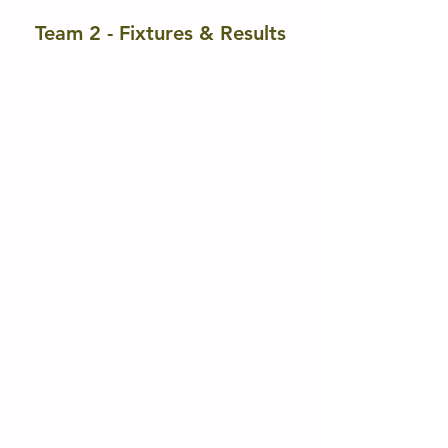
Team 2 - Fixtures & Results