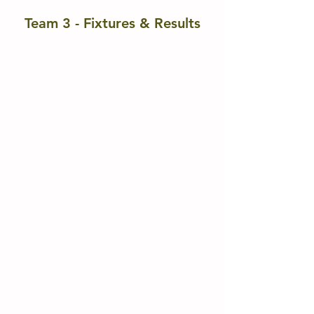
Team 3 - Fixtures & Results