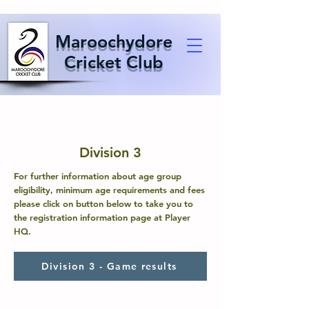
Maroochydore
Cricket Club
Division 3
For further information about age group
eligibility, minimum age requirements and fees
please click on button below to take you to
the registration information page at Player
HQ.
Division 3 - Game results