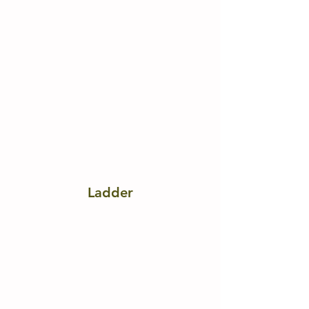
Ladder