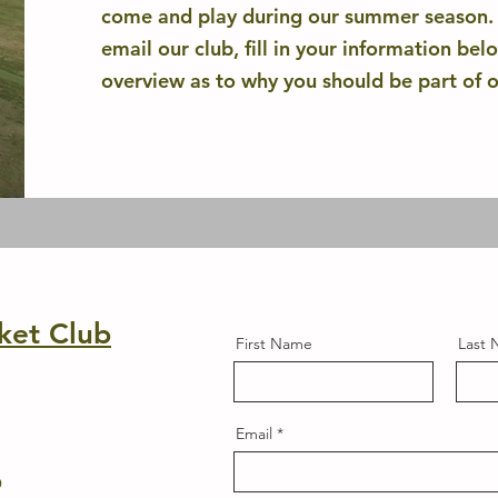
come and play during our summer season. A
email our club, fill in your information bel
overview as to why you should be part of 
ket Club
First Name
Last
Email
6