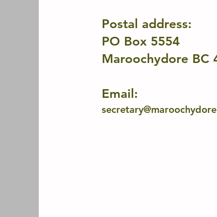
Postal address:
PO Box 5554
Maroochydore BC 
Email:
secretary@maroochydorec