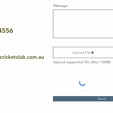
Message
4556
Upload File
ricketclub.com.au
Upload supported file (Max 15MB)
Send