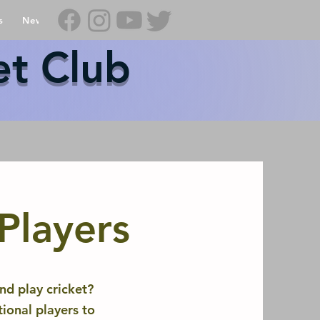
s
News
Contact Us
Shop
et Club
 Players
nd play cricket?
ional players to