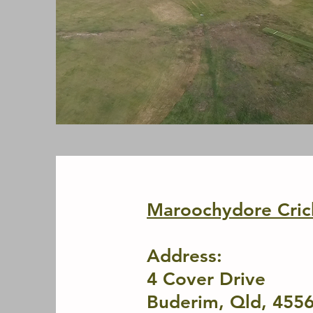
Maroochydore Cric
Address:
4
Co
ver
Drive
Buderim, Qld, 455