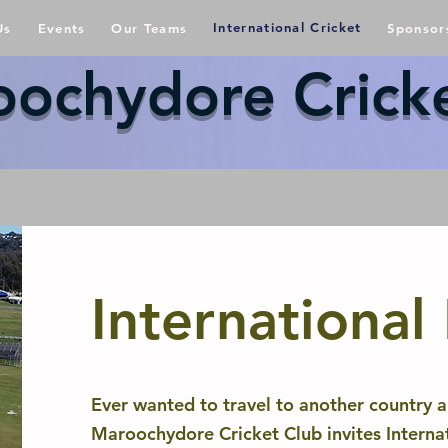
International Cricket
Us
Events
Our Teams
Sponsor
ochydore Crick
International
Ever wanted to travel to another country a
Maroochydore Cricket Club invites Internat