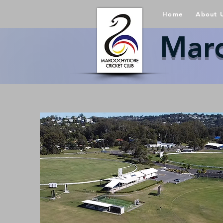
Home
About 
Maro