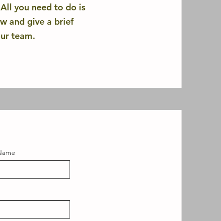
ll you need to do is
ow and give a brief
our team.
 Name