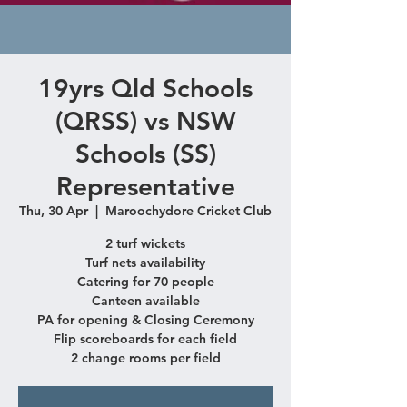
19yrs Qld Schools
(QRSS) vs NSW
Schools (SS)
Representative
Thu, 30 Apr
  |  
Maroochydore Cricket Club
2 turf wickets
Turf nets availability
Catering for 70 people
Canteen available
PA for opening & Closing Ceremony
Flip scoreboards for each field
2 change rooms per field