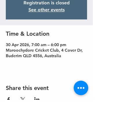
Registration is closed
See other events
Time & Location
30 Apr 2026, 7:00 am – 6:00 pm
Maroochydore Cricket Club, 4 Cover Dr,
Buderim QLD 4556, Australia
Share this event