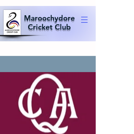
Maroochydore
Cricket Club