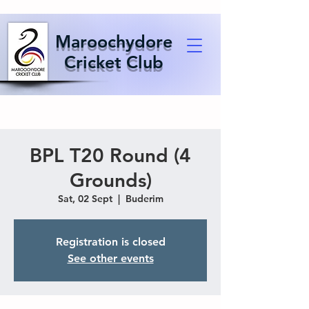
Maroochydore
Cricket Club
BPL T20 Round (4
Grounds)
Sat, 02 Sept
  |  
Buderim
Registration is closed
See other events