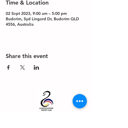
Time & Location
02 Sept 2023, 9:00 am – 5:00 pm
Buderim, Syd Lingard Dr, Buderim QLD
4556, Australia
Share this event
About us
Events