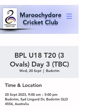
Maroochydore
Cricket Club
BPL U18 T20 (3
Ovals) Day 3 (TBC)
Wed, 20 Sept
  |  
Buderim
Time & Location
20 Sept 2023, 9:00 am – 5:00 pm
Buderim, Syd Lingard Dr, Buderim QLD
4556, Australia