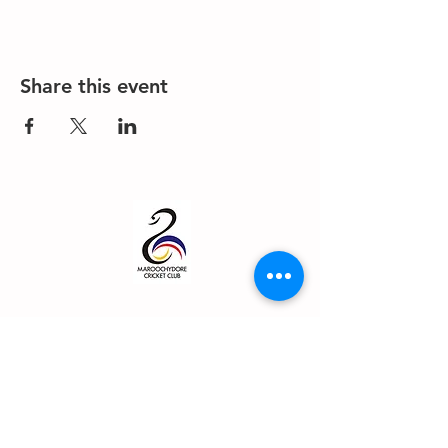
Share this event
About us
Events
Advertise With Us
Register now
Fixtures and results
Club Policy