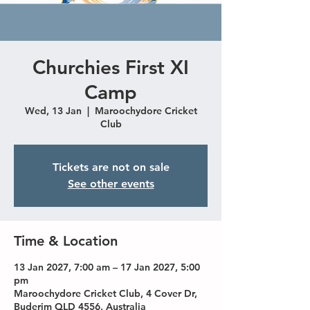
Churchies First XI
Camp
Wed, 13 Jan
  |  
Maroochydore Cricket
Club
Tickets are not on sale
See other events
Time & Location
13 Jan 2027, 7:00 am – 17 Jan 2027, 5:00
pm
Maroochydore Cricket Club, 4 Cover Dr,
Buderim QLD 4556, Australia