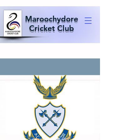
Maroochydore
Cricket Club