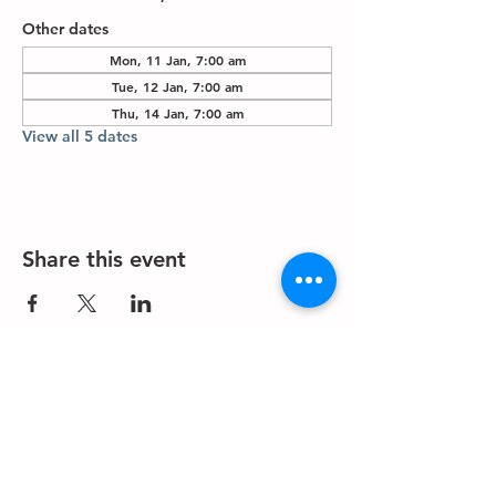
Other dates
Mon, 11 Jan, 7:00 am
Tue, 12 Jan, 7:00 am
Thu, 14 Jan, 7:00 am
View all 5 dates
Share this event