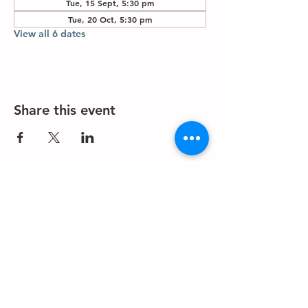
Tue, 15 Sept, 5:30 pm
Tue, 20 Oct, 5:30 pm
View all 6 dates
Share this event
About us
Events
Advertise With Us