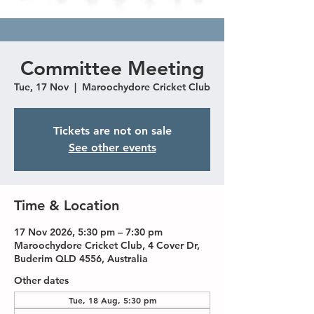
Committee Meeting
Tue, 17 Nov
  |  
Maroochydore Cricket Club
Tickets are not on sale
See other events
Time & Location
17 Nov 2026, 5:30 pm – 7:30 pm
Maroochydore Cricket Club, 4 Cover Dr,
Buderim QLD 4556, Australia
Other dates
Tue, 18 Aug, 5:30 pm