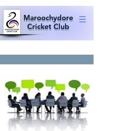
Maroochydore
Cricket Club