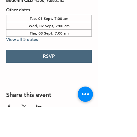
Buderim QLD 4556, Australia
Other dates
Tue, 01 Sept, 7:00 am
Wed, 02 Sept, 7:00 am
Thu, 03 Sept, 7:00 am
View all 5 dates
RSVP
Share this event