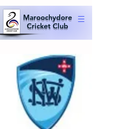
Maroochydore
Cricket Club