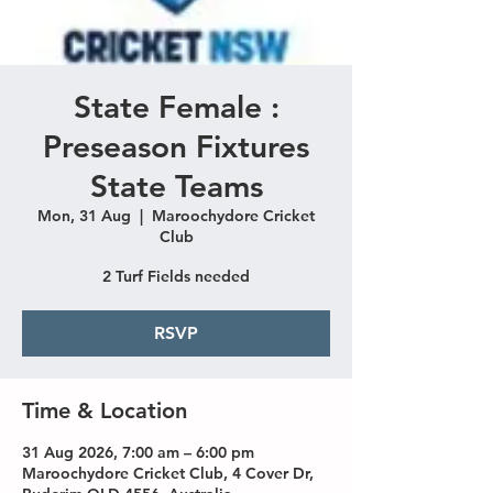
State Female :
Preseason Fixtures
State Teams
Mon, 31 Aug
  |  
Maroochydore Cricket
Club
2 Turf Fields needed
RSVP
Time & Location
31 Aug 2026, 7:00 am – 6:00 pm
Maroochydore Cricket Club, 4 Cover Dr,