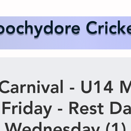
Us
Events
Our Teams
International Cricket
Sponsor
ochydore Crick
Carnival - U14 
 Friday - Rest D
Wednesday (1)