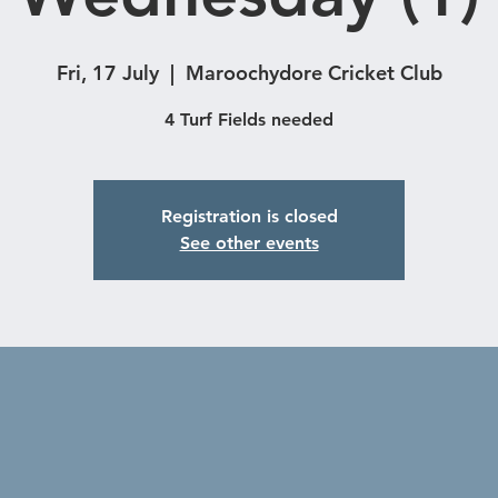
Fri, 17 July
  |  
Maroochydore Cricket Club
4 Turf Fields needed
Registration is closed
See other events