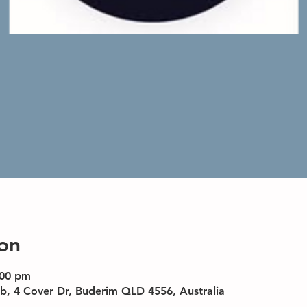
on
:00 pm
b, 4 Cover Dr, Buderim QLD 4556, Australia