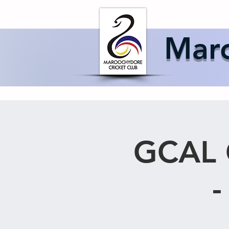
Home
About 
Maro
GCAL 
-