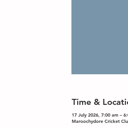
Time & Locati
17 July 2026, 7:00 am – 6
Maroochydore Cricket Clu