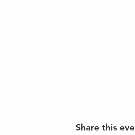
Share this eve