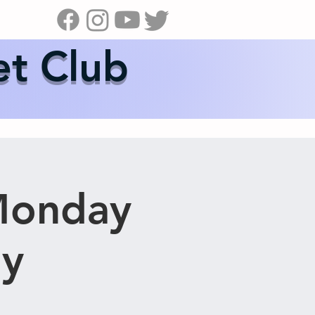
s
News
Contact Us
Shop
et Club
Monday
ay