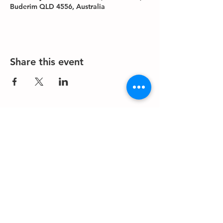
Buderim QLD 4556, Australia
Share this event
About us
Events
Advertise With Us
Register now
Fixtures and results