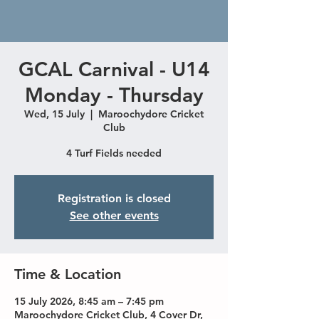
GCAL Carnival - U14
Monday - Thursday
Wed, 15 July
  |  
Maroochydore Cricket
Club
4 Turf Fields needed
Registration is closed
See other events
Time & Location
15 July 2026, 8:45 am – 7:45 pm
Maroochydore Cricket Club, 4 Cover Dr,