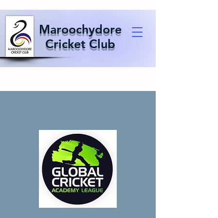
Maroochydore
Cricket Club