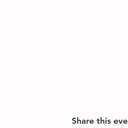
Share this eve