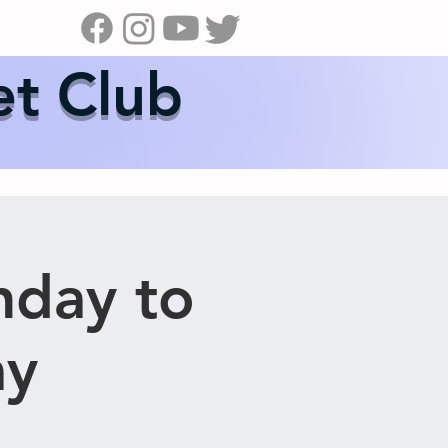
s
News
Contact Us
Shop
et Club
nday to
ay