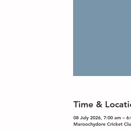
Time & Locati
08 July 2026, 7:00 am – 6
Maroochydore Cricket Clu