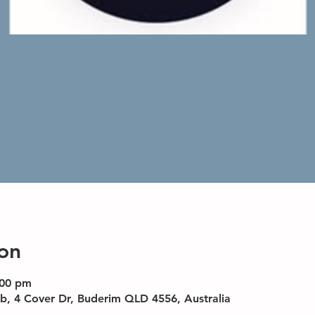
on
:00 pm
b, 4 Cover Dr, Buderim QLD 4556, Australia