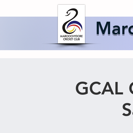
Home
About 
Maro
GCAL C
S