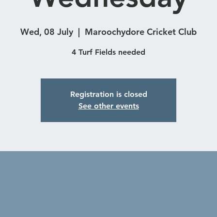
Wed, 08 July
  |  
Maroochydore Cricket Club
4 Turf Fields needed
Registration is closed
See other events