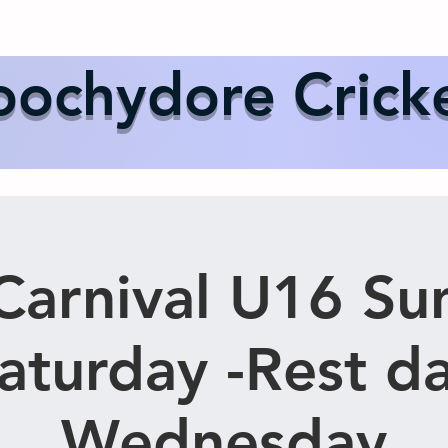
Us
Events
Our Teams
International Cricket
Sponsor
ochydore Crick
arnival U16 Su
aturday -Rest d
Wednesday