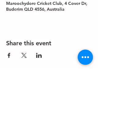
Maroochydore Cricket Club, 4 Cover Dr,
Buderim QLD 4556, Australia
Share this event
About us
Events
Advertise With Us
Register now