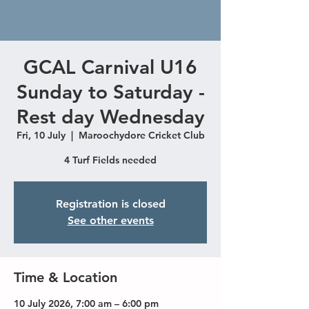
GCAL Carnival U16
Sunday to Saturday -
Rest day Wednesday
Fri, 10 July
  |  
Maroochydore Cricket Club
4 Turf Fields needed
Registration is closed
See other events
Time & Location
10 July 2026, 7:00 am – 6:00 pm