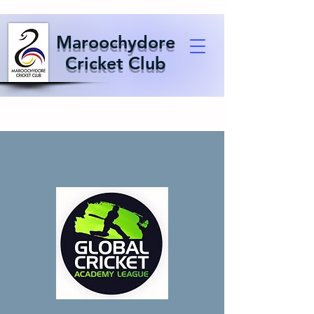
Maroochydore
Cricket Club