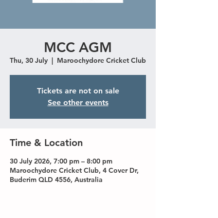
MCC AGM
Thu, 30 July
  |  
Maroochydore Cricket Club
Tickets are not on sale
See other events
Time & Location
30 July 2026, 7:00 pm – 8:00 pm
Maroochydore Cricket Club, 4 Cover Dr,
Buderim QLD 4556, Australia