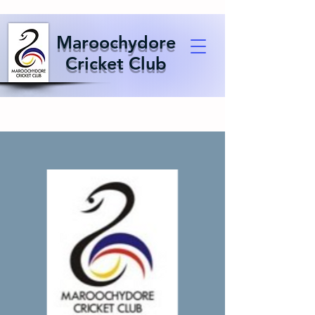
Maroochydore
Cricket Club