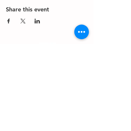
Share this event
About us
Events
Advertise With Us
Register now
Fixtures and results
Club Policy