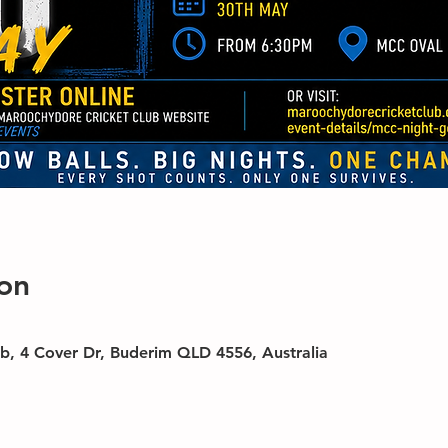
on
b, 4 Cover Dr, Buderim QLD 4556, Australia