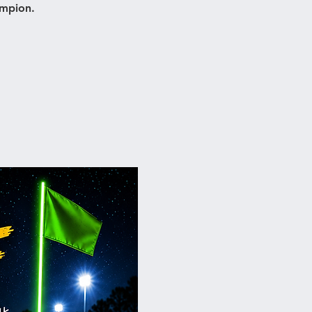
ampion.