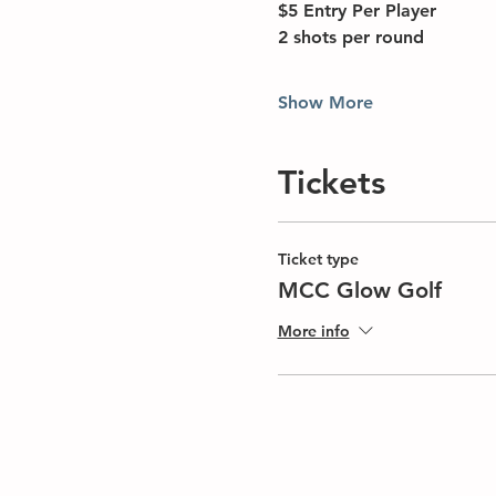
$5 Entry Per Player
2 shots per round
Show More
Tickets
Ticket type
MCC Glow Golf
More info