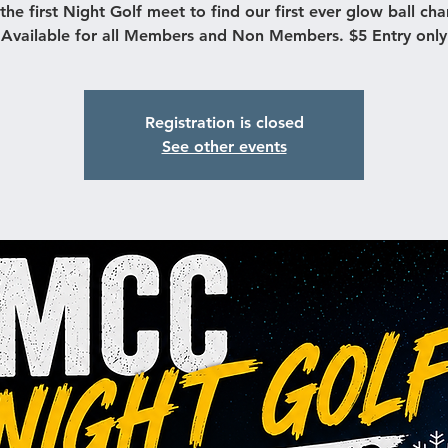
s the first Night Golf meet to find our first ever glow ball ch
Available for all Members and Non Members. $5 Entry only
Registration is closed
See other events