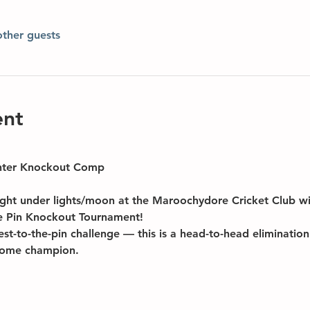
other guests
ent
nter Knockout Comp
night under lights/moon at the Maroochydore Cricket Club 
he Pin Knockout Tournament!
sest-to-the-pin challenge — this is a head-to-head eliminati
ecome champion.