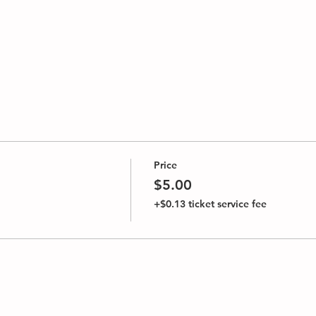
Price
$5.00
+$0.13 ticket service fee