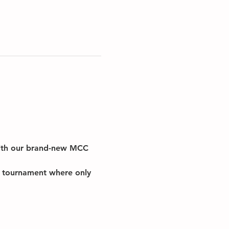
with our brand-new MCC 
on tournament where only 