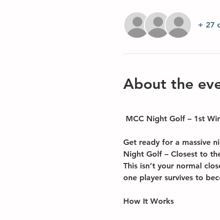
+ 27 
About the ev
MCC Night Golf – 1st Wi
Get ready for a massive 
Night Golf – Closest to t
This isn’t your normal clo
one player survives to b
How It Works