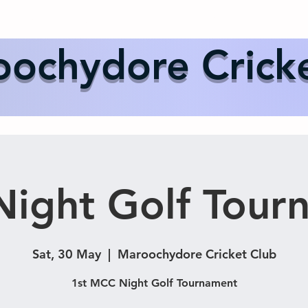
Us
Events
Our Teams
International Cricket
Sponsor
ochydore Crick
ight Golf Tour
Sat, 30 May
  |  
Maroochydore Cricket Club
1st MCC Night Golf Tournament