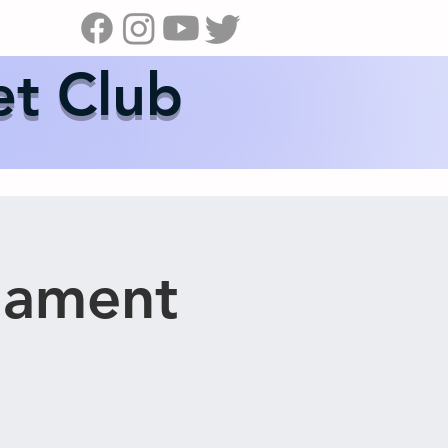
s
News
Contact Us
Shop
et Club
nament