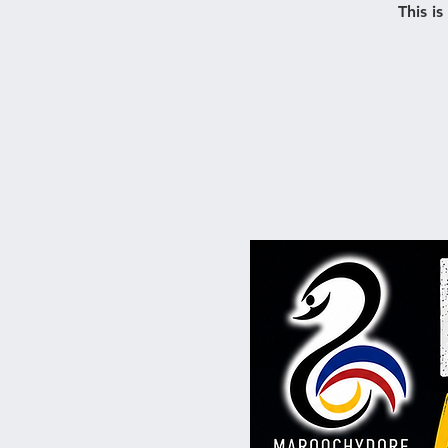
This i