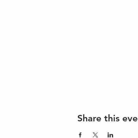
Share this eve