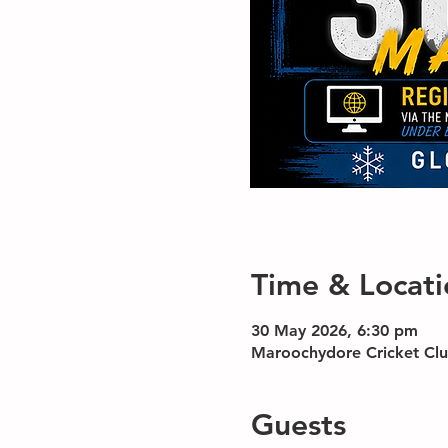
Time & Locati
30 May 2026, 6:30 pm
Maroochydore Cricket Clu
Guests