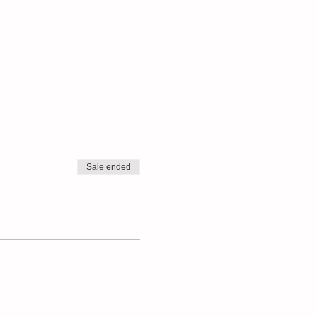
Sale ended