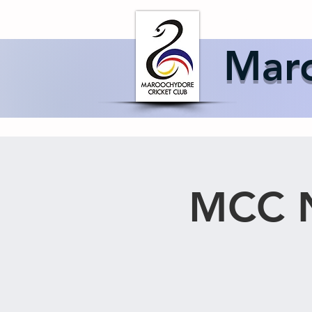
Home
About 
Maro
MCC N