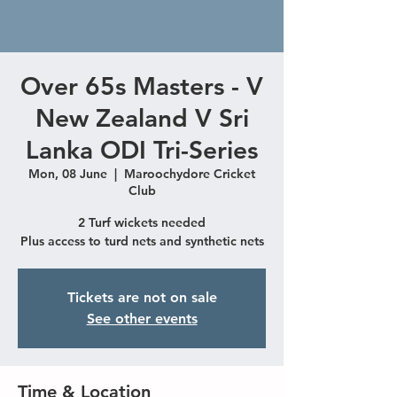
Over 65s Masters - V
New Zealand V Sri
Lanka ODI Tri-Series
Mon, 08 June
  |  
Maroochydore Cricket
Club
2 Turf wickets needed
Plus access to turd nets and synthetic nets
Tickets are not on sale
See other events
Time & Location