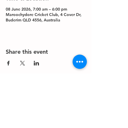
08 June 2026, 7:00 am – 6:00 pm
Maroochydore Cricket Club, 4 Cover Dr,
Buderim QLD 4556, Australia
Share this event
About us
Events
Advertise With Us