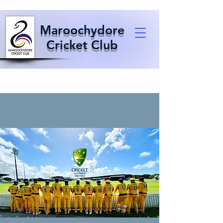
Maroochydore
Cricket Club