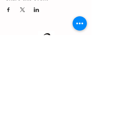
About us
Events
Advertise With Us
Register now
Fixtures and results
Club Policy