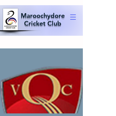
Maroochydore
Cricket Club