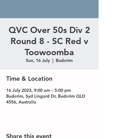
QVC Over 50s Div 2
Round 8 - SC Red v
Toowoomba
Sun, 16 July
  |  
Buderim
Time & Location
16 July 2023, 9:00 am – 5:00 pm
Buderim, Syd Lingard Dr, Buderim QLD
4556, Australia
Share this event