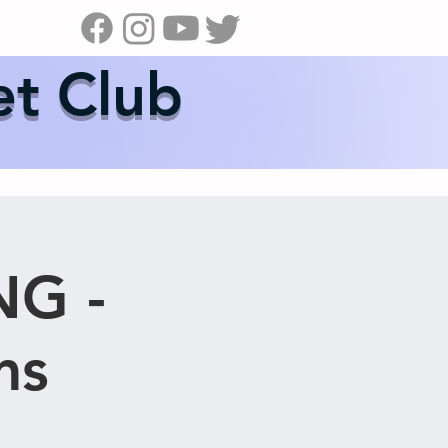
s
News
Contact Us
Shop
et Club
NG -
ms