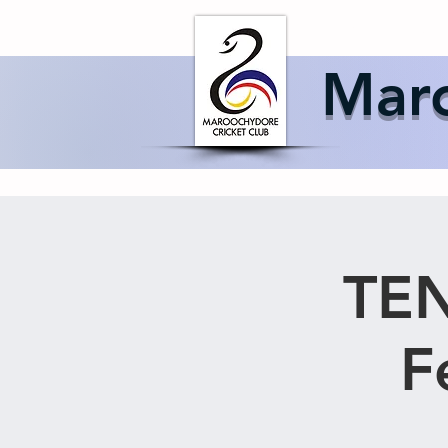
Home
About 
Maro
TEN
F