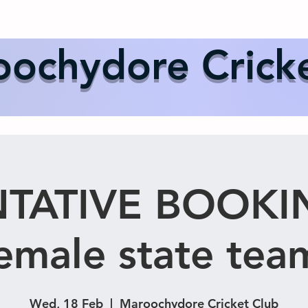
Us
Events
Our Teams
International Cricket
Sponsor
ochydore Crick
TATIVE BOOKI
emale state tea
Wed, 18 Feb
  |  
Maroochydore Cricket Club