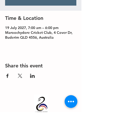
Time & Location
19 July 2027, 7:00 am – 6:00 pm
Maroochydore Cricket Club, 4 Cover Dr,
Buderim QLD 4556, Australia
Share this event