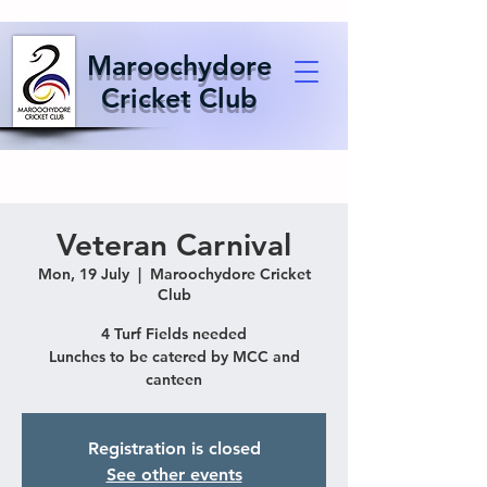
Maroochydore
Cricket Club
Veteran Carnival
Mon, 19 July
  |  
Maroochydore Cricket
Club
4 Turf Fields needed
Lunches to be catered by MCC and
canteen
Registration is closed
See other events