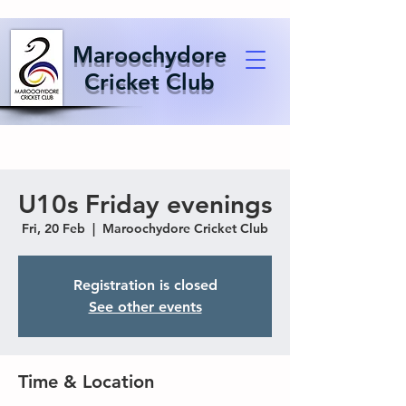
Maroochydore
Cricket Club
U10s Friday evenings
Fri, 20 Feb
  |  
Maroochydore Cricket Club
Registration is closed
See other events
Time & Location