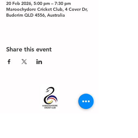
20 Feb 2026, 5:00 pm – 7:30 pm
Maroochydore Cricket Club, 4 Cover Dr,
Buderim QLD 4556, Australia
Share this event
About us
Events
Advertise With Us