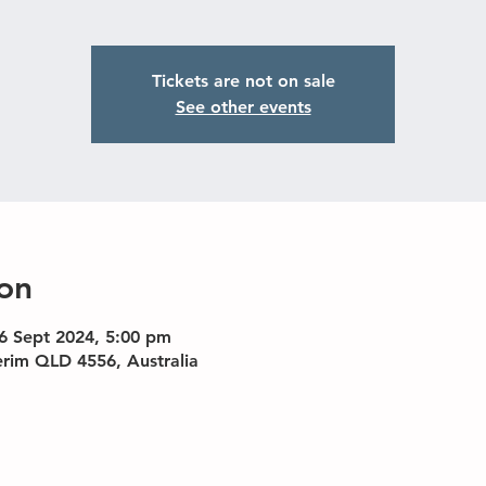
Tickets are not on sale
See other events
on
6 Sept 2024, 5:00 pm
erim QLD 4556, Australia