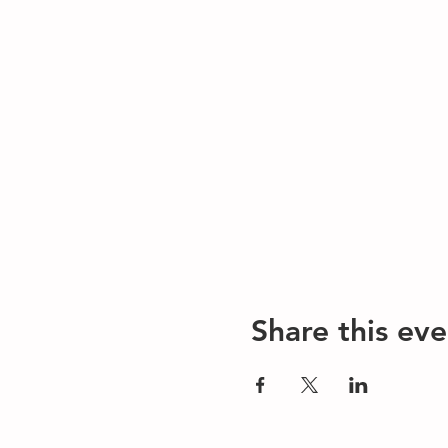
Share this eve