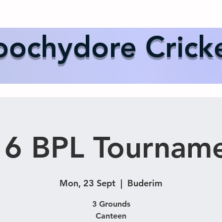
Us
Events
Our Teams
International Cricket
Sponsor
ochydore Crick
6 BPL Tournam
Mon, 23 Sept
  |  
Buderim
3 Grounds
Canteen