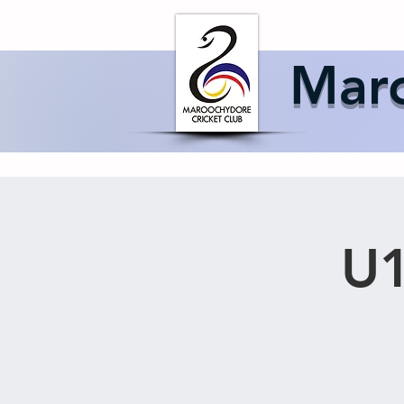
Home
About 
Maro
U1