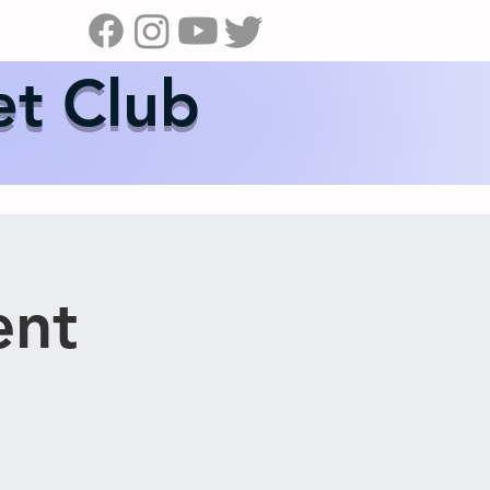
s
News
Contact Us
Shop
et Club
ent