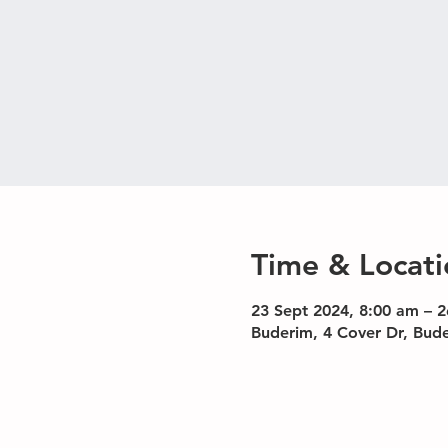
Time & Locati
23 Sept 2024, 8:00 am – 2
Buderim, 4 Cover Dr, Bud