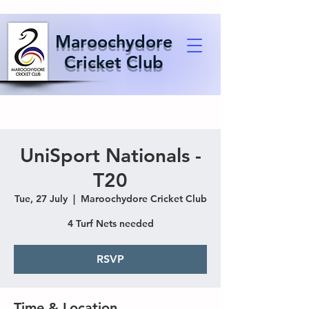
Maroochydore
Cricket Club
UniSport Nationals -
T20
Tue, 27 July
  |  
Maroochydore Cricket Club
4 Turf Nets needed
RSVP
Time & Location