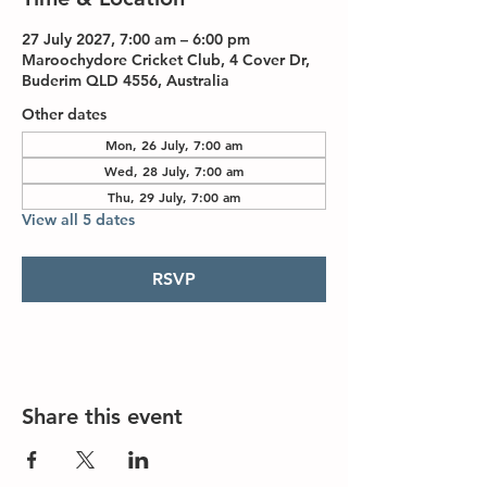
27 July 2027, 7:00 am – 6:00 pm
Maroochydore Cricket Club, 4 Cover Dr,
Buderim QLD 4556, Australia
Other dates
Mon, 26 July, 7:00 am
Wed, 28 July, 7:00 am
Thu, 29 July, 7:00 am
View all 5 dates
RSVP
Share this event