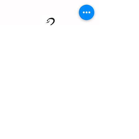
About us
Events
Advertise With Us
Register now
Fixtures and results
Club Policy