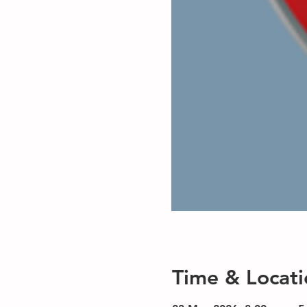
Time & Locati