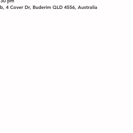
:30 pm
b, 4 Cover Dr, Buderim QLD 4556, Australia