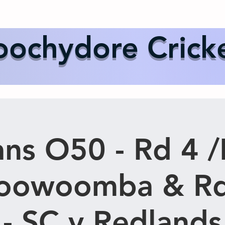
Us
Events
Our Teams
International Cricket
Sponsor
ochydore Crick
ns O50 - Rd 4 /
Toowoomba & Rd
 - SC v Redlands