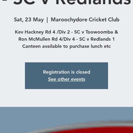
Sat, 23 May
  |  
Maroochydore Cricket Club
Kev Hackney Rd 4 /Div 2 - SC v Toowoomba &
Ron McMullen Rd 4/Div 4 - SC v Redlands 1
Registration is closed
See other events