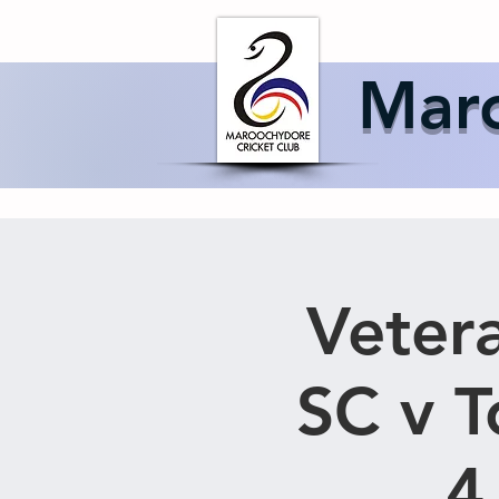
Home
About 
Maro
Vetera
SC v 
4