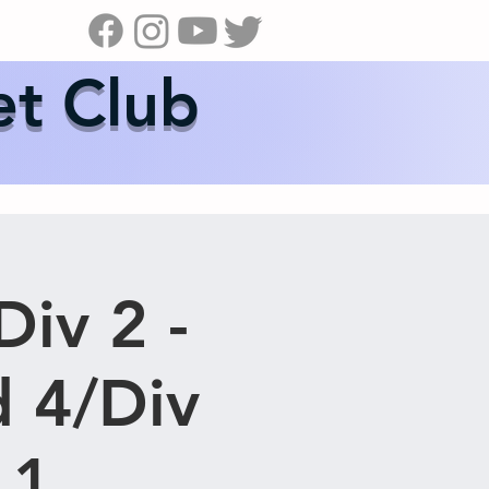
s
News
Contact Us
Shop
et Club
Div 2 -
 4/Div
 1