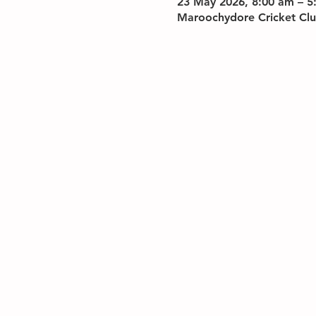
23 May 2026, 8:00 am – 5
Maroochydore Cricket Clu