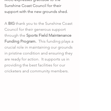
Sunshine Coast Council for their 
support with the new grounds shed. 
A 
BIG
 thank you to the Sunshine Coast 
Council for their generous support 
through the
 Sports Field Maintenance 
Funding Program.
  This funding plays a 
crucial role in maintaining our grounds 
in pristine condition and ensuring they 
are ready for action.  It supports us in 
providing the best facilities for our 
cricketers and community members.