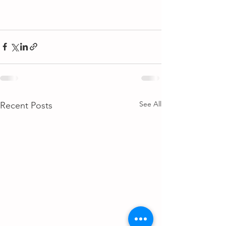
See All
Recent Posts