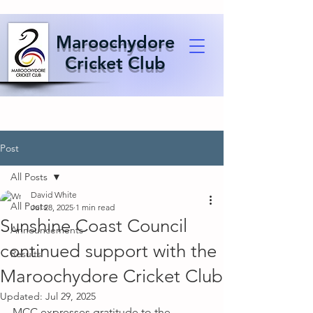
Maroochydore
Cricket Club
Post
All Posts
David White
All Posts
Jul 28, 2025
1 min read
Sunshine Coast Council
Announcements
continued support with the
Results
Maroochydore Cricket Club
Updated:
Jul 29, 2025
MCC expresses gratitude to the 