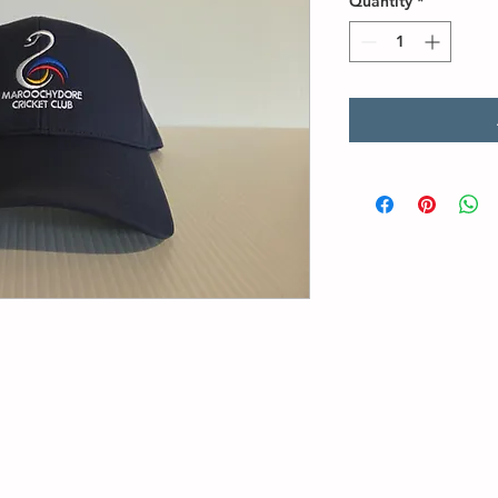
Quantity
*