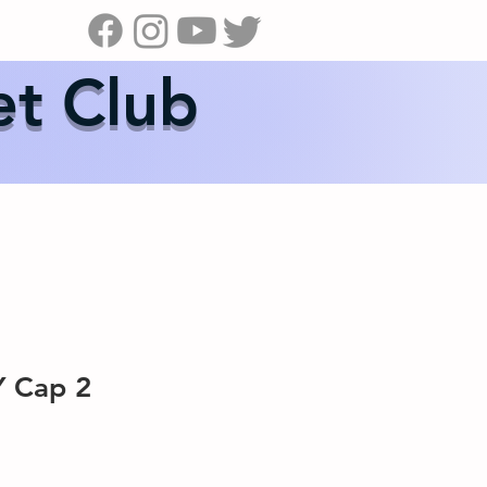
s
News
Contact Us
Shop
et Club
 Cap 2