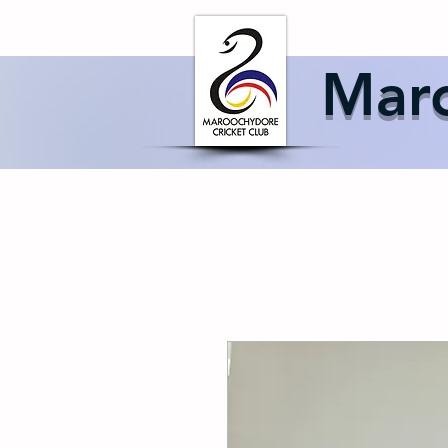
Home
About 
Maro