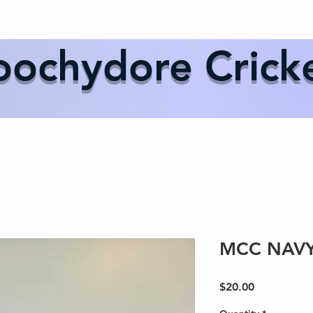
Us
Events
Our Teams
International Cricket
Sponsor
ochydore Crick
MCC NAVY
Price
$20.00