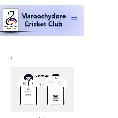
Maroochydore
Cricket Club