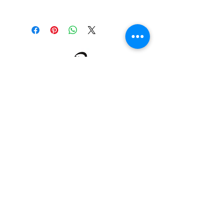
Our uniforms are made to order.
Therefore there will be no
exchanges or refunds.
About us
Events
Advertise With Us
Register now
Fixtures and results
Club Policy