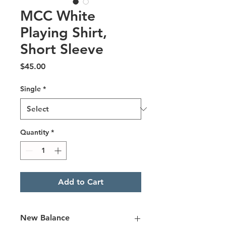
MCC White
Playing Shirt,
Short Sleeve
Price
$45.00
Single
*
Quantity
*
Add to Cart
New Balance