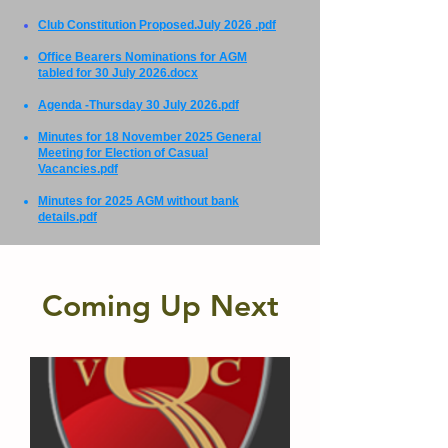
Club Constitution Proposed.July 2026 .pdf
Office Bearers Nominations for AGM
tabled for 30 July 2026.docx
Agenda -Thursday 30 July 2026.pdf
Minutes for 18 November 2025 General
Meeting for Election of Casual
Vacancies.pdf
Minutes for 2025 AGM without bank
details.pdf
Coming Up Next