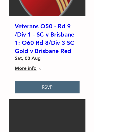
Veterans O50 - Rd 9
/Div 1 - SC v Brisbane
1; O60 Rd 8/Div 3 SC
Gold v Brisbane Red
Sat, 08 Aug
More info
RSVP