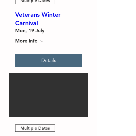
Multiple Dates
Veterans Winter
Carnival
Mon, 19 July
More info
Details
Multiple Dates