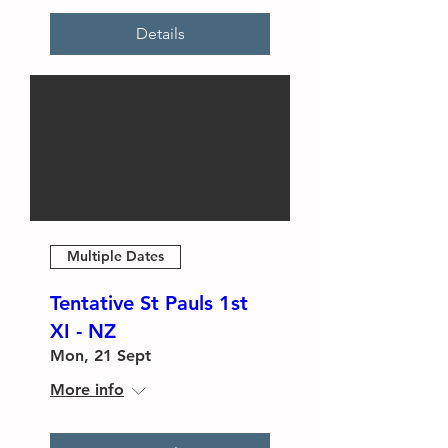
Details
Multiple Dates
Tentative St Pauls 1st
XI - NZ
Mon, 21 Sept
More info