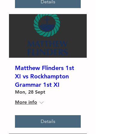
Details
Matthew Flinders 1st
XI vs Rockhampton
Grammar 1st XI
Mon, 28 Sept
More info
Details