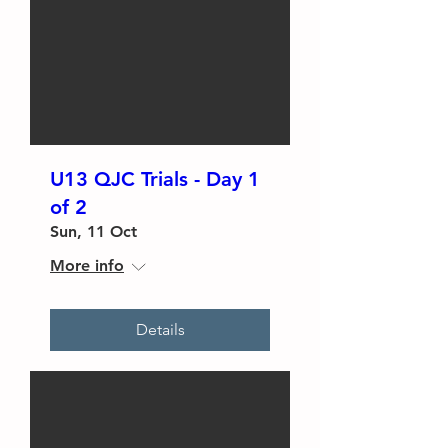
U13 QJC Trials - Day 1
of 2
Sun, 11 Oct
More info
Details