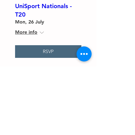
UniSport Nationals -
T20
Mon, 26 July
More info
RSVP
The Maroochydore Cricket Club
endorse and adopt Australian Cricket’s
Policy for Safeguarding Children and
Young People, Australian Cricket’s
‘Looking After Our Kids’ Code of
Behaviour for Affiliated Associations
and Clubs, and Australian Cricket’s