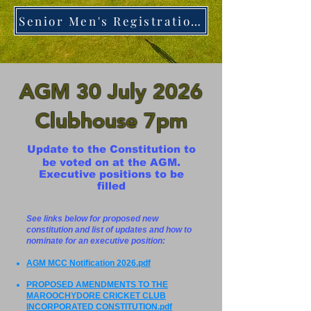
Senior Men's Registration - ClickHere
AGM 30 July 2026
Clubhouse 7pm
Update to the Constitution to
be voted on at the AGM.
Executive positions to be
filled
See links below for proposed new
constitution and list of updates and how to
nominate for an executive position:
AGM MCC Notification 2026.pdf
PROPOSED AMENDMENTS TO THE
MAROOCHYDORE CRICKET CLUB
INCORPORATED CONSTITUTION.pdf