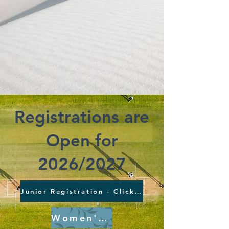
Registrations are
Open for
2026/2027
Junior Registration - ClickHere
Women's Registration - ClickHere