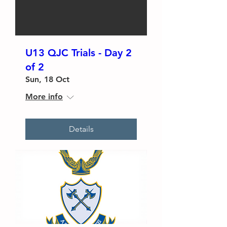
U13 QJC Trials - Day 2
of 2
Sun, 18 Oct
More info
Details