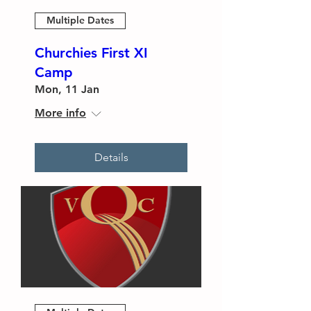
Multiple Dates
Churchies First XI
Camp
Mon, 11 Jan
More info
Details