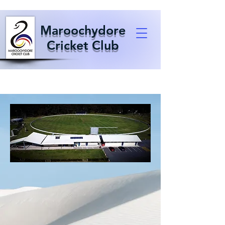
Maroochydore
Cricket Club