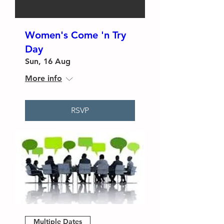
Women's Come 'n Try
Day
Sun, 16 Aug
More info
RSVP
Multiple Dates