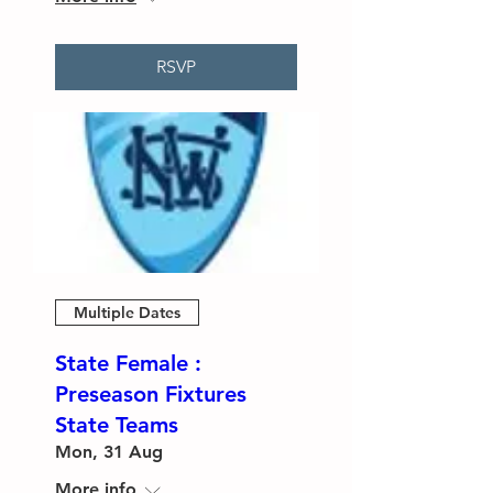
RSVP
Multiple Dates
State Female :
Preseason Fixtures
State Teams
Mon, 31 Aug
More info