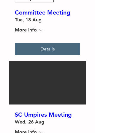
Committee Meeting
Tue, 18 Aug
More info
Details
SC Umpires Meeting
Wed, 26 Aug
More info