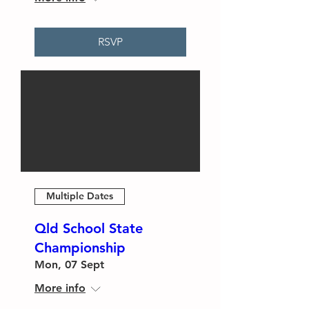
RSVP
Multiple Dates
Qld School State
Championship
Mon, 07 Sept
More info