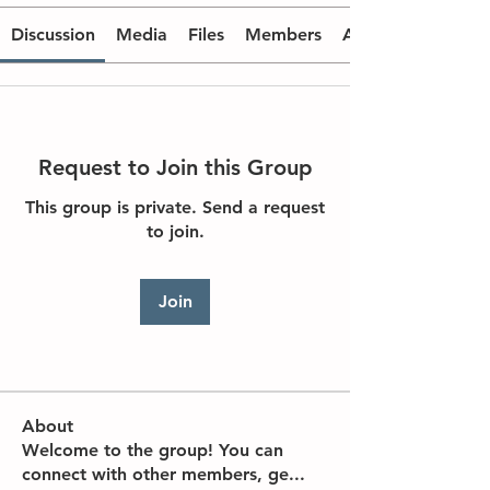
Discussion
Media
Files
Members
About
Request to Join this Group
This group is private. Send a request
to join.
Join
About
Welcome to the group! You can
connect with other members, ge
...