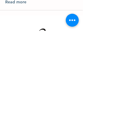
Read more
About us
Events
Advertise With Us
Register now
Fixtures and results
Club Policy