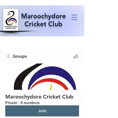
Maroochydore
Cricket Club
Groups
Maroochydore Cricket Club
Private
·
5 members
Join