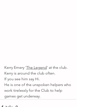
Kerry Emery '
The Legend
' at the club. 
Kerry is around the club often.
If you see him say Hi. 
He is one of the unspoken helpers who 
work tirelessly for the Club to help 
games get underway. 