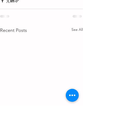
See All
Recent Posts