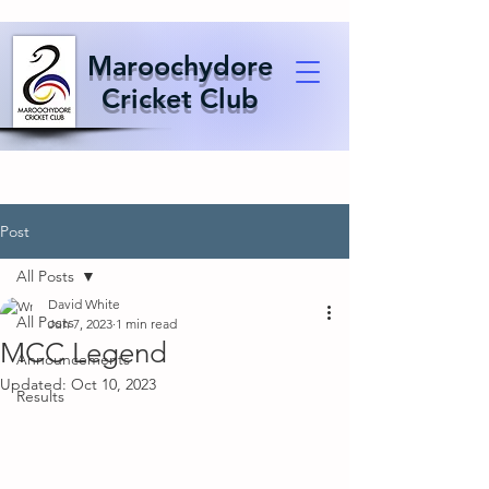
Maroochydore
Cricket Club
Post
All Posts
David White
All Posts
Jun 7, 2023
1 min read
MCC Legend
Announcements
Updated:
Oct 10, 2023
Results