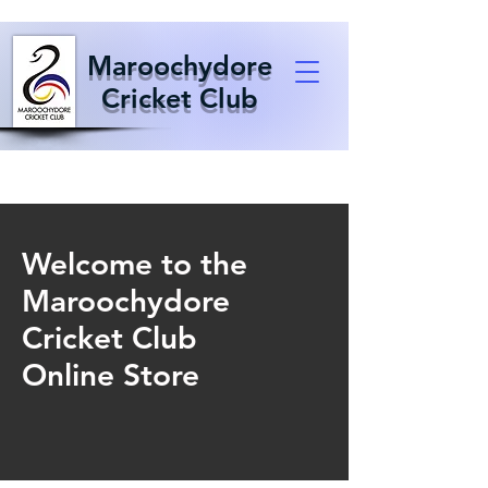
Maroochydore
Cricket Club
Welcome to the
Maroochydore
Cricket Club
Online Store