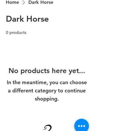
Home
Dark Horse
Dark Horse
0 products
No products here yet...
In the meantime, you can choose
a different category to continue
shopping.