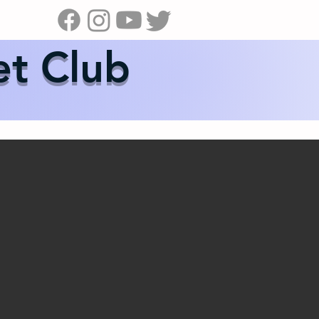
s
News
Contact Us
Shop
et Club