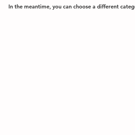
In the meantime, you can choose a different categ