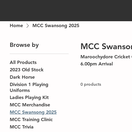
Home
MCC Swansong 2025
Browse by
MCC Swanso
Maroochydore Cricket Club Annual Event Saturday, April 5th 2025 Mar
All Products
6.00pm Arrival
2023 Old Stock
Dark Horse
Division 1 Playing
0 products
Uniforms
Ladies Playing Kit
MCC Merchandise
MCC Swansong 2025
MCC Training Clinic
MCC Trivia