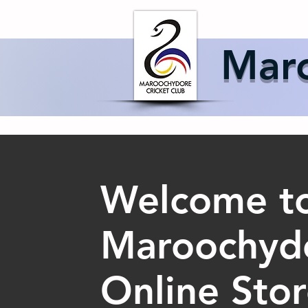
Home
About 
Maro
Welcome to
Maroochydo
Online Sto