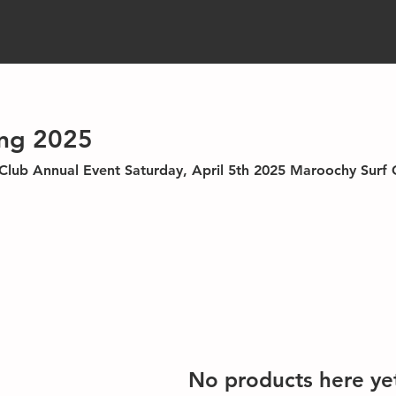
ng 2025
oochy Surf Club
No products here yet