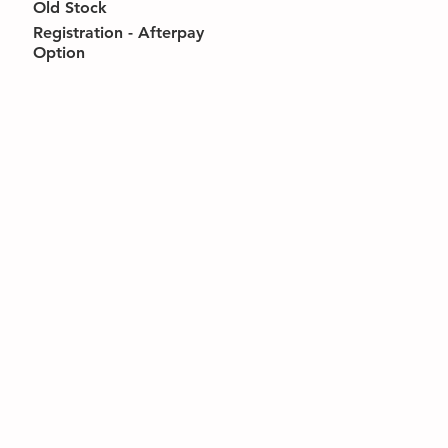
Old Stock
Registration - Afterpay
Option