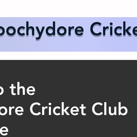
Us
Events
Our Teams
International Cricket
Sponsor
ochydore Crick
 the
re Cricket Club
re