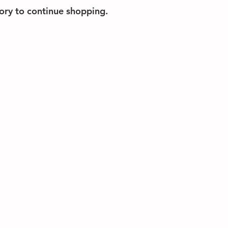
ory to continue shopping.